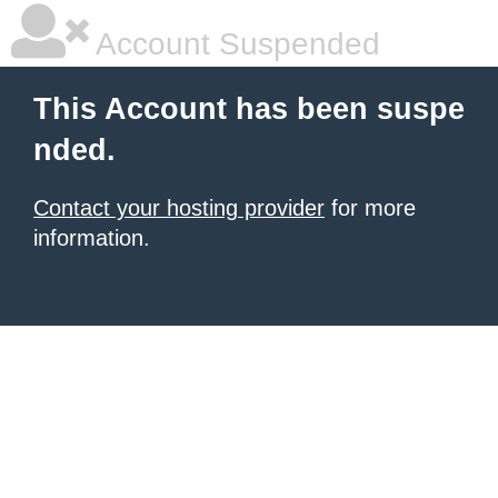
Account Suspended
This Account has been suspe
nded.
Contact your hosting provider
for more
information.