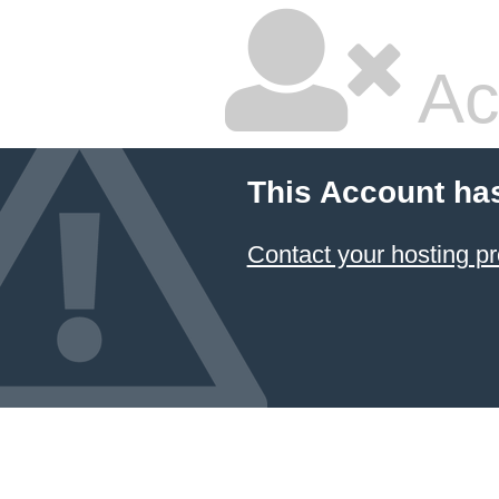
Ac
This Account ha
Contact your hosting pr