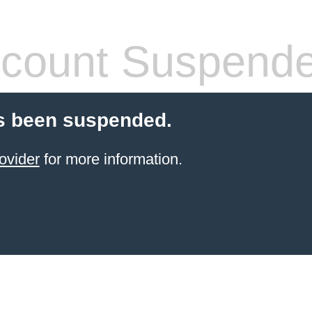
count Suspend
s been suspended.
ovider
for more information.