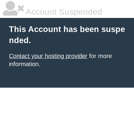
Account Suspended
This Account has been suspe
nded.
Contact your hosting provider
for more
information.