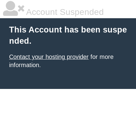
Account Suspended
This Account has been suspe
nded.
Contact your hosting provider
for more
information.