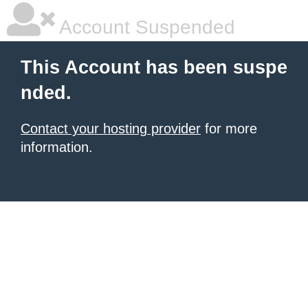
Account Suspended
This Account has been suspe
nded.
Contact your hosting provider
for more
information.