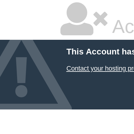
Ac
This Account ha
Contact your hosting pr