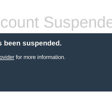
count Suspend
s been suspended.
ovider
for more information.