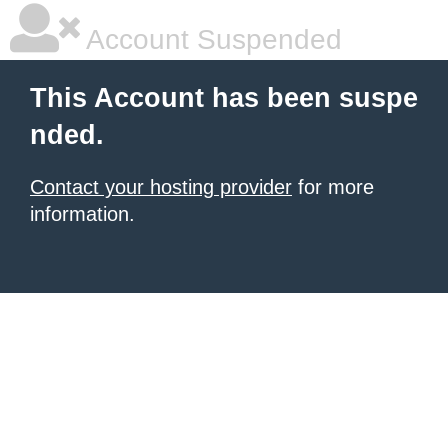
Account Suspended
This Account has been suspe
nded.
Contact your hosting provider
for more
information.