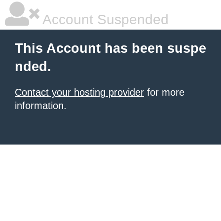
Account Suspended
This Account has been suspe
nded.
Contact your hosting provider
for more
information.