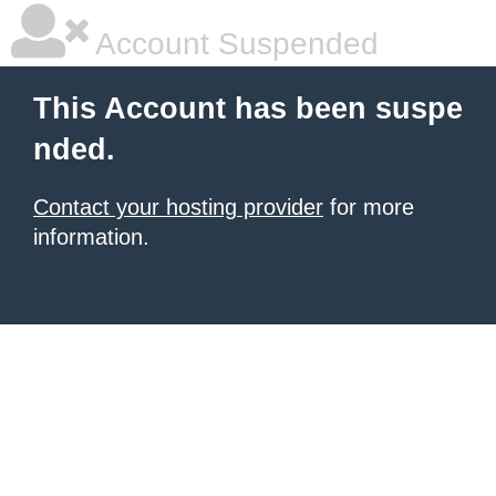
Account Suspended
This Account has been suspe
nded.
Contact your hosting provider
for more
information.