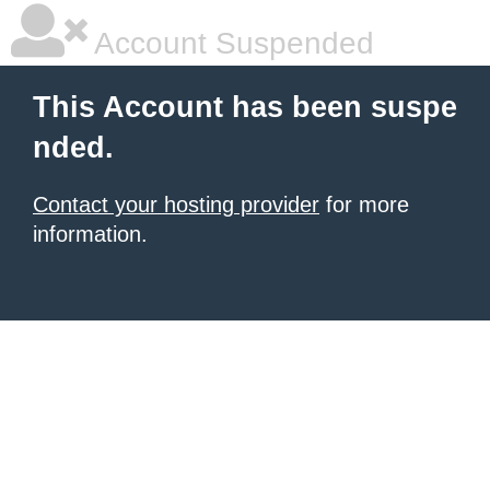
Account Suspended
This Account has been suspe
nded.
Contact your hosting provider
for more
information.