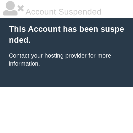
Account Suspended
This Account has been suspe
nded.
Contact your hosting provider
for more
information.