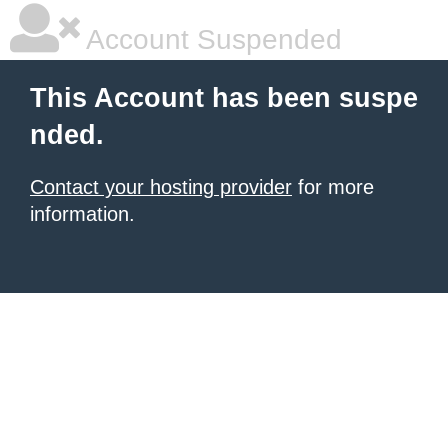
Account Suspended
This Account has been suspe
nded.
Contact your hosting provider
for more
information.