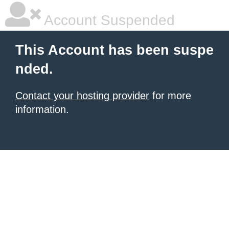
Account Suspended
This Account has been suspe
nded.
Contact your hosting provider
for more
information.