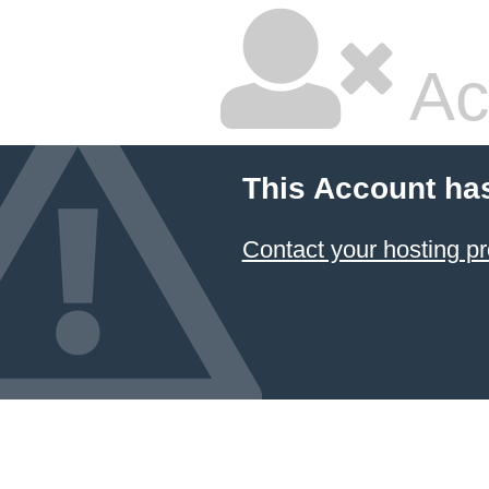
Ac
This Account ha
Contact your hosting pr