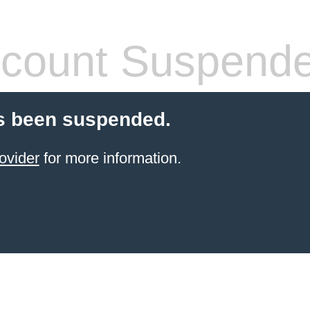
count Suspend
s been suspended.
ovider
for more information.