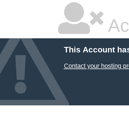
Ac
This Account ha
Contact your hosting pr