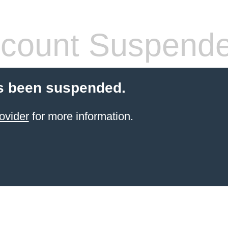
count Suspend
s been suspended.
ovider
for more information.