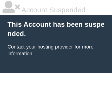
Account Suspended
This Account has been suspe
nded.
Contact your hosting provider
for more
information.