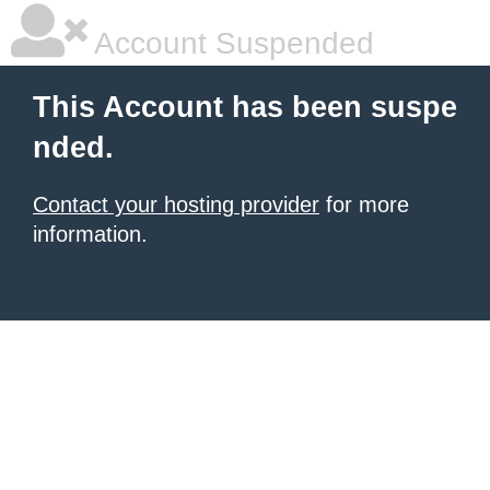
Account Suspended
This Account has been suspe
nded.
Contact your hosting provider
for more
information.