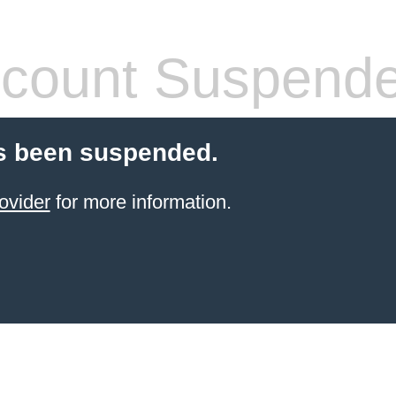
count Suspend
s been suspended.
ovider
for more information.