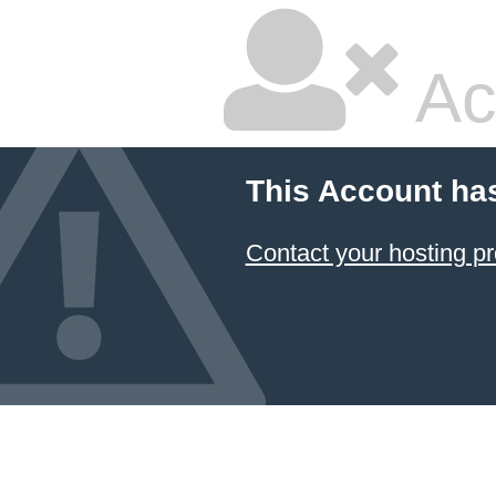
Ac
This Account ha
Contact your hosting pr