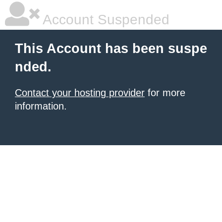
Account Suspended
This Account has been suspe
nded.
Contact your hosting provider
for more
information.