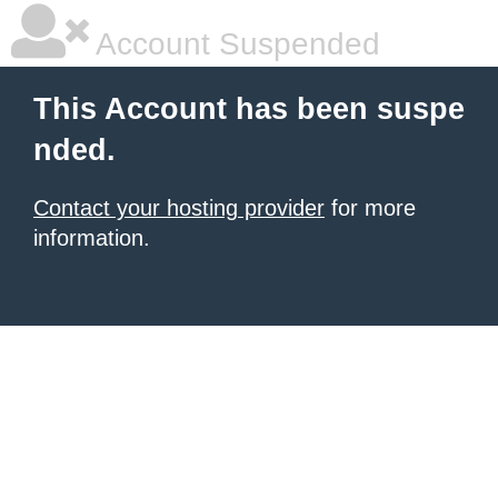
Account Suspended
This Account has been suspe
nded.
Contact your hosting provider
for more
information.