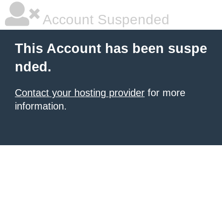
Account Suspended
This Account has been suspe
nded.
Contact your hosting provider
for more
information.