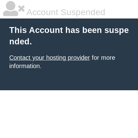
Account Suspended
This Account has been suspe
nded.
Contact your hosting provider
for more
information.