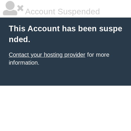
Account Suspended
This Account has been suspe
nded.
Contact your hosting provider
for more
information.