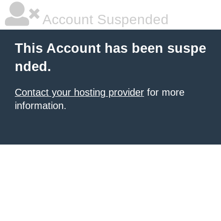
Account Suspended
This Account has been suspe
nded.
Contact your hosting provider
for more
information.