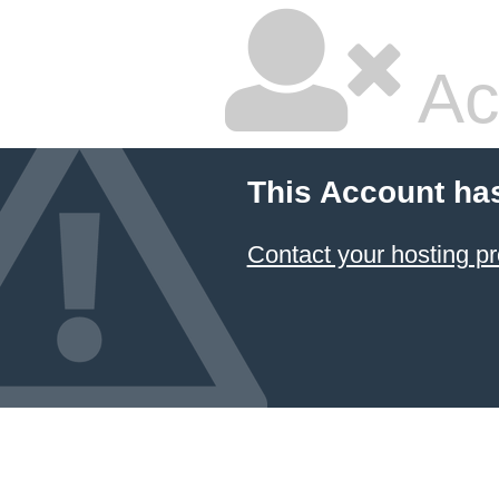
Ac
This Account ha
Contact your hosting pr