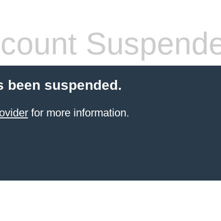
count Suspend
s been suspended.
ovider
for more information.