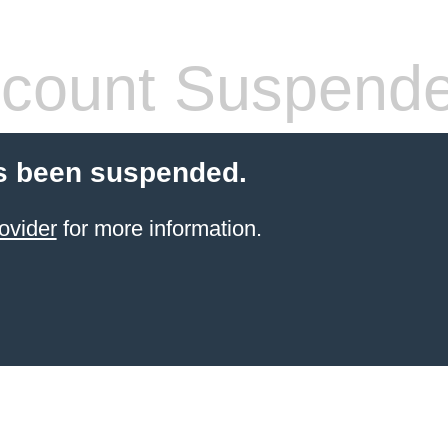
count Suspend
s been suspended.
ovider
for more information.