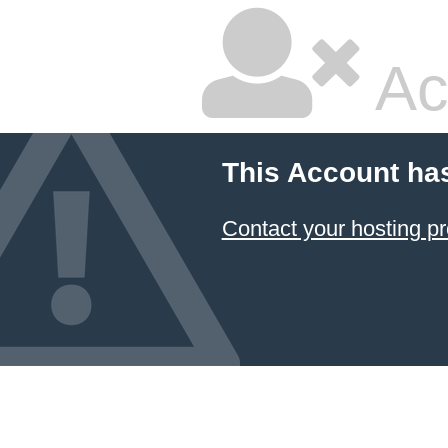
Ac
This Account ha
Contact your hosting pr