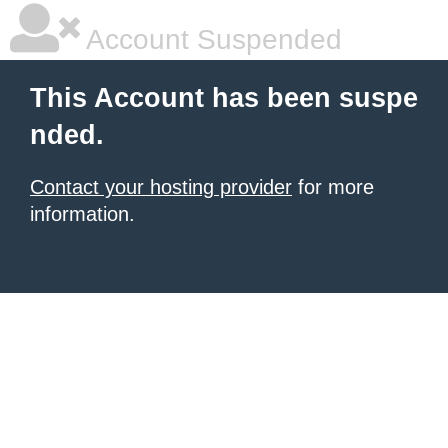
Account Suspended
This Account has been suspe
nded.
Contact your hosting provider
for more
information.